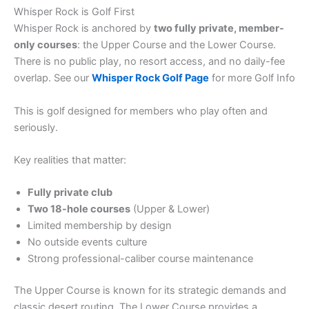
Whisper Rock is Golf First
Whisper Rock is anchored by
two fully private, member-
only courses
: the Upper Course and the Lower Course.
There is no public play, no resort access, and no daily-fee
overlap. See our
Whisper Rock Golf Page
for more Golf Info
This is golf designed for members who play often and
seriously.
Key realities that matter:
Fully private club
Two 18-hole courses
(Upper & Lower)
Limited membership by design
No outside events culture
Strong professional-caliber course maintenance
The Upper Course is known for its strategic demands and
classic desert routing. The Lower Course provides a