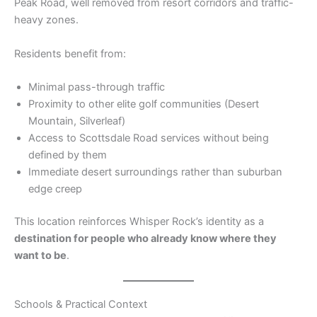
Peak Road, well removed from resort corridors and traffic-
heavy zones.
Residents benefit from:
Minimal pass-through traffic
Proximity to other elite golf communities (Desert
Mountain, Silverleaf)
Access to Scottsdale Road services without being
defined by them
Immediate desert surroundings rather than suburban
edge creep
This location reinforces Whisper Rock’s identity as a
destination for people who already know where they
want to be
.
Schools & Practical Context