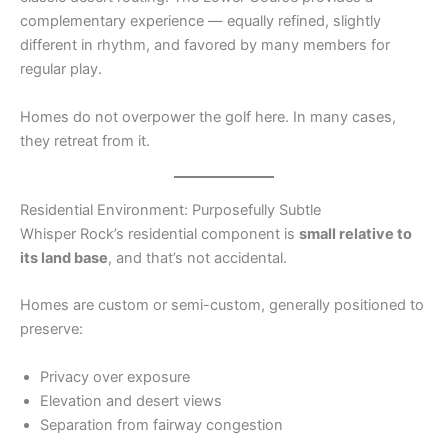
complementary experience — equally refined, slightly
different in rhythm, and favored by many members for
regular play.
Homes do not overpower the golf here. In many cases,
they retreat from it.
Residential Environment: Purposefully Subtle
Whisper Rock’s residential component is
small relative to
its land base
, and that’s not accidental.
Homes are custom or semi-custom, generally positioned to
preserve:
Privacy over exposure
Elevation and desert views
Separation from fairway congestion