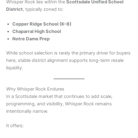
Whisper Rock lies within the
Scottsdale Unified School
District
, typically zoned to:
Copper Ridge School (K–8)
Chaparral High School
Notre Dame Prep
While school selection is rarely the primary driver for buyers
here, stable district alignment supports long-term resale
liquidity.
Why Whisper Rock Endures
In a Scottsdale market that continues to add scale,
programming, and visibility, Whisper Rock remains
intentionally narrow.
It offers: