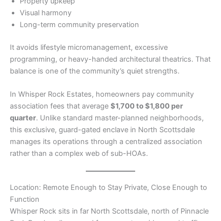
Property upkeep
Visual harmony
Long-term community preservation
It avoids lifestyle micromanagement, excessive
programming, or heavy-handed architectural theatrics. That
balance is one of the community’s quiet strengths.
In Whisper Rock Estates, homeowners pay community
association fees that average
$1,700 to $1,800 per
quarter
. Unlike standard master-planned neighborhoods,
this exclusive, guard-gated enclave in North Scottsdale
manages its operations through a centralized association
rather than a complex web of sub-HOAs.
Location: Remote Enough to Stay Private, Close Enough to
Function
Whisper Rock sits in far North Scottsdale, north of Pinnacle