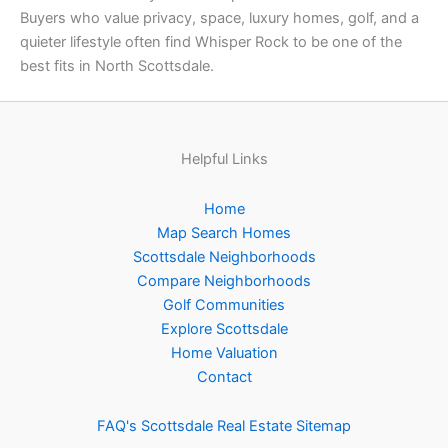
Buyers who value privacy, space, luxury homes, golf, and a
quieter lifestyle often find Whisper Rock to be one of the
best fits in North Scottsdale.
Helpful Links
Home
Map Search Homes
Scottsdale Neighborhoods
Compare Neighborhoods
Golf Communities
Explore Scottsdale
Home Valuation
Contact
FAQ's Scottsdale Real Estate
Sitemap