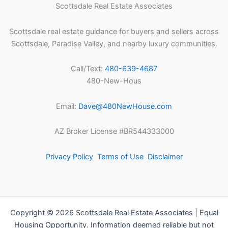
Scottsdale Real Estate Associates
Scottsdale real estate guidance for buyers and sellers across
Scottsdale, Paradise Valley, and nearby luxury communities.
Call/Text:
480-639-4687
480-New-Hous
Email:
Dave@480NewHouse.com
AZ Broker License #BR544333000
Privacy Policy
Terms of Use
Disclaimer
Copyright © 2026 Scottsdale Real Estate Associates | Equal
Housing Opportunity. Information deemed reliable but not