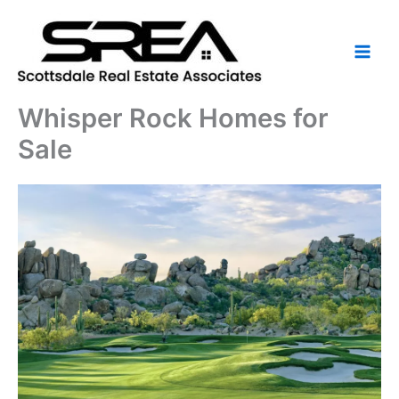
Skip
to
content
Whisper Rock Homes for
Sale