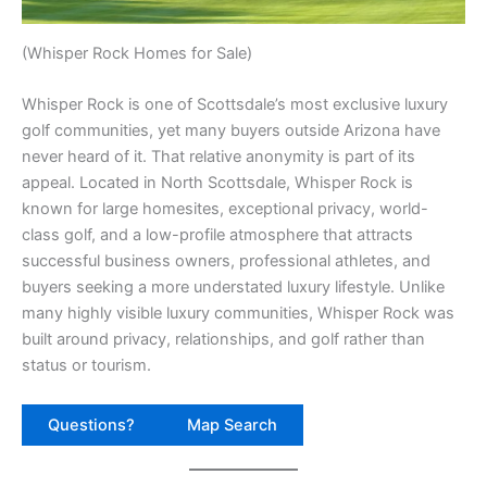
(Whisper Rock Homes for Sale)
Whisper Rock is one of Scottsdale’s most exclusive luxury
golf communities, yet many buyers outside Arizona have
never heard of it. That relative anonymity is part of its
appeal. Located in North Scottsdale, Whisper Rock is
known for large homesites, exceptional privacy, world-
class golf, and a low-profile atmosphere that attracts
successful business owners, professional athletes, and
buyers seeking a more understated luxury lifestyle. Unlike
many highly visible luxury communities, Whisper Rock was
built around privacy, relationships, and golf rather than
status or tourism.
Questions?
Map Search