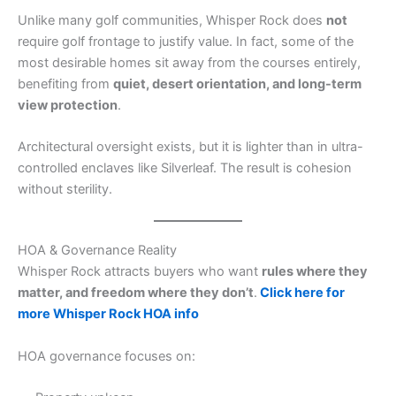
Unlike many golf communities, Whisper Rock does
not
require golf frontage to justify value. In fact, some of the
most desirable homes sit away from the courses entirely,
benefiting from
quiet, desert orientation, and long-term
view protection
.
Architectural oversight exists, but it is lighter than in ultra-
controlled enclaves like Silverleaf. The result is cohesion
without sterility.
HOA & Governance Reality
Whisper Rock attracts buyers who want
rules where they
matter, and freedom where they don’t
.
Click here for
more Whisper Rock HOA info
HOA governance focuses on: