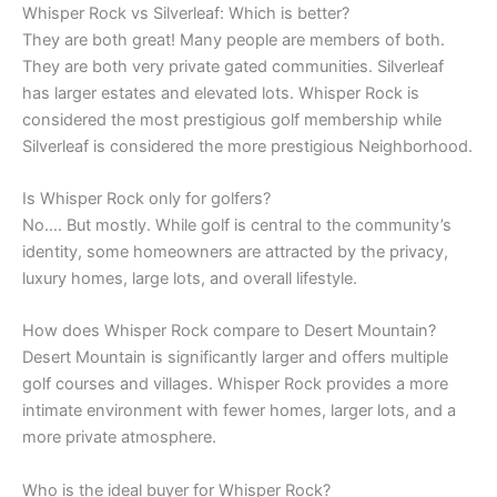
Whisper Rock vs Silverleaf: Which is better?
They are both great! Many people are members of both.
They are both very private gated communities. Silverleaf
has larger estates and elevated lots. Whisper Rock is
considered the most prestigious golf membership while
Silverleaf is considered the more prestigious Neighborhood.
Is Whisper Rock only for golfers?
No…. But mostly. While golf is central to the community’s
identity, some homeowners are attracted by the privacy,
luxury homes, large lots, and overall lifestyle.
How does Whisper Rock compare to Desert Mountain?
Desert Mountain is significantly larger and offers multiple
golf courses and villages. Whisper Rock provides a more
intimate environment with fewer homes, larger lots, and a
more private atmosphere.
Who is the ideal buyer for Whisper Rock?