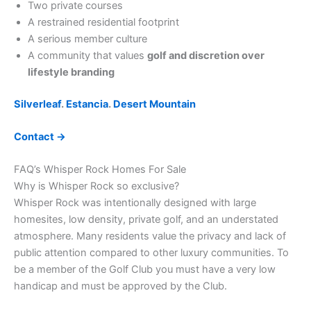
Two private courses
A restrained residential footprint
A serious member culture
A community that values
golf and discretion over
lifestyle branding
Silverleaf
.
Estancia
.
Desert Mountain
Contact →
FAQ’s Whisper Rock Homes For Sale
Why is Whisper Rock so exclusive?
Whisper Rock was intentionally designed with large
homesites, low density, private golf, and an understated
atmosphere. Many residents value the privacy and lack of
public attention compared to other luxury communities. To
be a member of the Golf Club you must have a very low
handicap and must be approved by the Club.